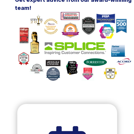
team!