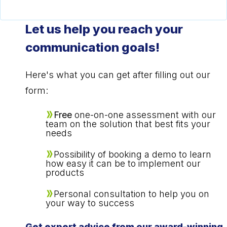
Let us help you reach your
communication goals!
Here's what you can get after filling out our
form:
Free
one-on-one assessment with our
team on the solution that best fits your
needs
Possibility of booking a demo to learn
how easy it can be to implement our
products
Personal consultation to help you on
your way to success
Get expert advice from our award-winning