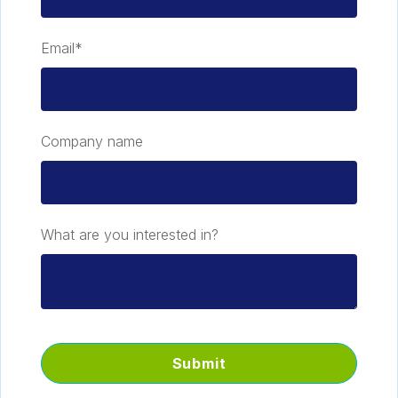
Email
*
Company name
What are you interested in?