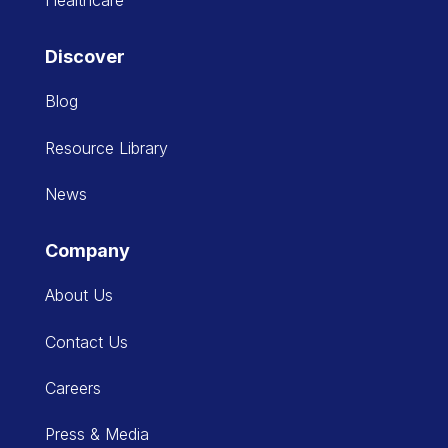
Discover
Blog
Resource Library
News
Company
About Us
Contact Us
Careers
Press & Media