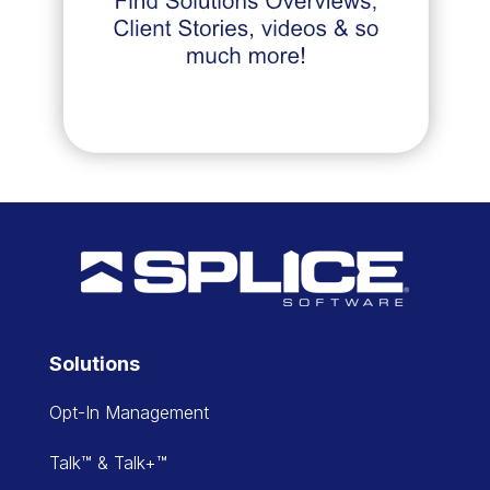
Solutions
Opt-In Management
Talk™ & Talk+™