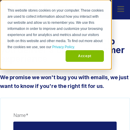
This website stores cookies on your computer. These cookies
are used to collect information about how you interact with
our website and allow us to remember you. We use this
information in order to improve and customize your browsing
experience and for analytics and metrics about our visitors
Learn how
SPLICE
can help
both on this website and other media. To find out more about
you deliver a better customer
the cookies we use, see our
Privacy Policy.
experience
Accept
We promise we won't bug you with emails, we just
want to know if you're the right fit for us.
Name
*