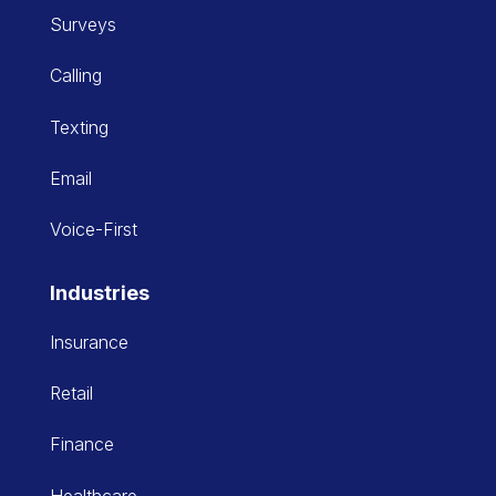
Surveys
Calling
Texting
Email
Voice-First
Industries
Insurance
Retail
Finance
Healthcare