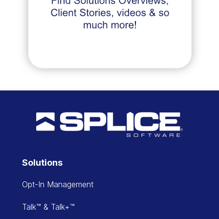
Solutions
Opt-In Management
Talk™ & Talk+™