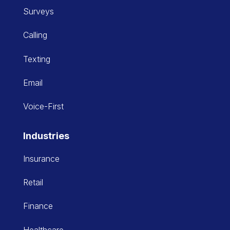
Surveys
Calling
Texting
Email
Voice-First
Industries
Insurance
Retail
Finance
Healthcare