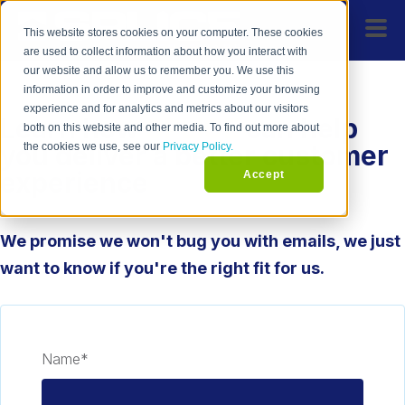
This website stores cookies on your computer. These cookies
are used to collect information about how you interact with
our website and allow us to remember you. We use this
information in order to improve and customize your browsing
experience and for analytics and metrics about our visitors
Learn how
SPLICE
can help
both on this website and other media. To find out more about
you deliver a better customer
the cookies we use, see our
Privacy Policy.
experience
Accept
We promise we won't bug you with emails, we just
want to know if you're the right fit for us.
Name
*