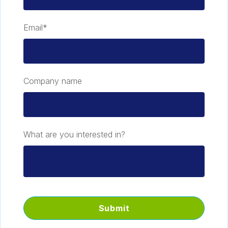
Email
*
Company name
What are you interested in?