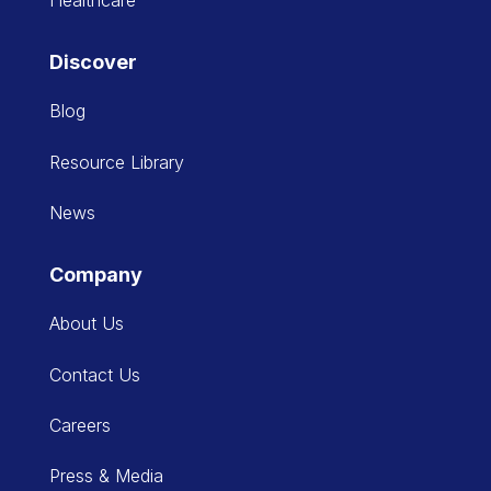
Discover
Blog
Resource Library
News
Company
About Us
Contact Us
Careers
Press & Media