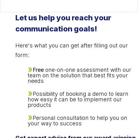
Let us help you reach your
communication goals!
Here's what you can get after filling out our
form:
Free
one-on-one assessment with our
team on the solution that best fits your
needs
Possibility of booking a demo to learn
how easy it can be to implement our
products
Personal consultation to help you on
your way to success
Get expert advice from our award-winning