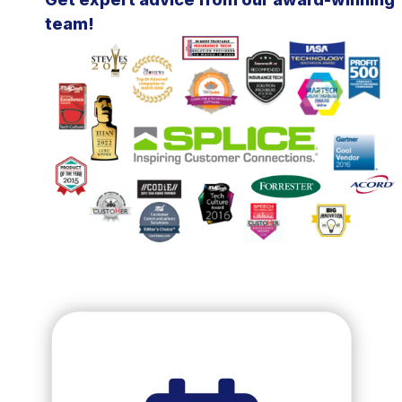
team!