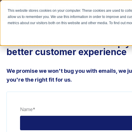
This website stores cookies on your computer. These cookies are used to colle
allow us to remember you. We use this information in order to improve and cu
metrics about our visitors both on this website and other media. To find out 
Learn how
SPLICE
can help y
better customer experience
We promise we won't bug you with emails, we jus
you're the right fit for us.
Name
*