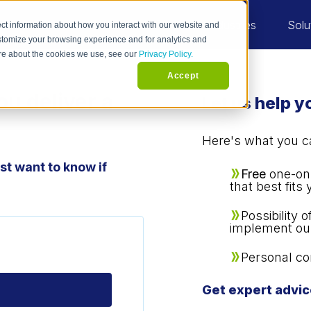
Industries
Solu
ct information about how you interact with our website and
stomize your browsing experience and for analytics and
more about the cookies we use, see our
Privacy Policy.
Accept
ou deliver a
Let us help 
Here's what you can
t want to know if
Free
one-on-
that best fits
Possibility 
implement ou
Personal co
Get expert advic