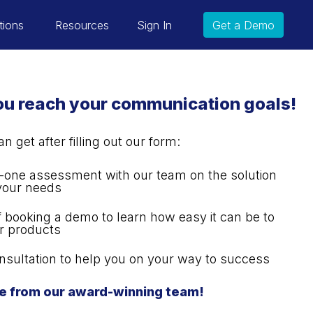
tions
Resources
Sign In
Get a Demo
you reach your communication goals!
 get after filling out our form:
one assessment with our team on the solution
 your needs
of booking a demo to learn how easy it can be to
r products
nsultation to help you on your way to success
e from our award-winning team!