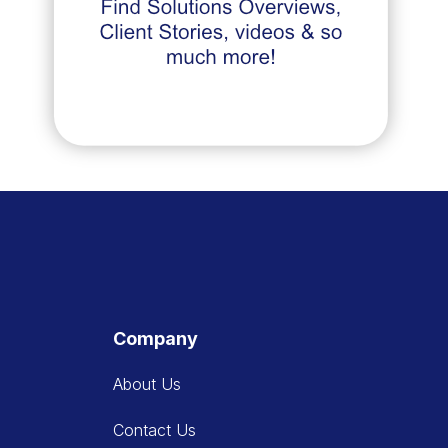
Company
About Us
Contact Us