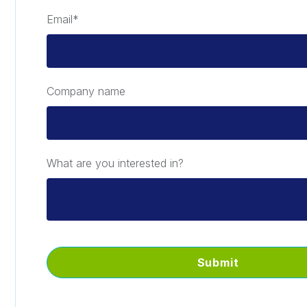
Email
*
Company name
What are you interested in?