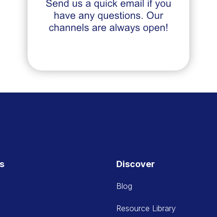
es
Discover
Blog
Resource Library