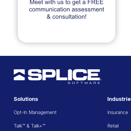
Solutions
Industri
Opt-In Management
Insurance
Talk™ & Talk+™
Retail