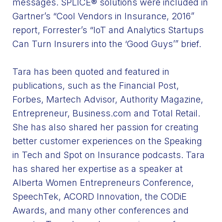
messages. SPLICE® solutions were included in
Gartner’s
“Cool
Vendors in Insurance, 2016”
report, Forrester’s
“IoT
and Analytics Startups
Can Turn Insurers into the
‘Good
Guys’” brief.
Tara has been quoted and featured in
publications, such as the Financial Post,
Forbes, Martech Advisor, Authority Magazine,
Entrepreneur, Business.com and Total Retail.
She has also shared her passion for creating
better customer experiences on the Speaking
in Tech and Spot on Insurance podcasts. Tara
has shared her expertise as a speaker at
Alberta Women Entrepreneurs Conference,
SpeechTek, ACORD Innovation, the CODiE
Awards, and many other conferences and