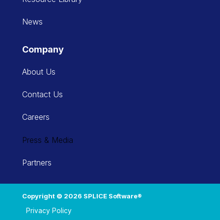
News
Company
About Us
Contact Us
Careers
Press & Media
Partners
Copyright © 2026 SPLICE Software®
Privacy Policy