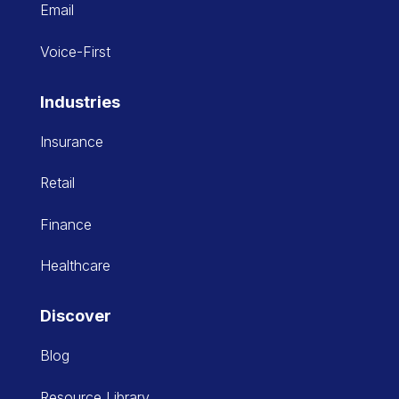
Email
Voice-First
Industries
Insurance
Retail
Finance
Healthcare
Discover
Blog
Resource Library