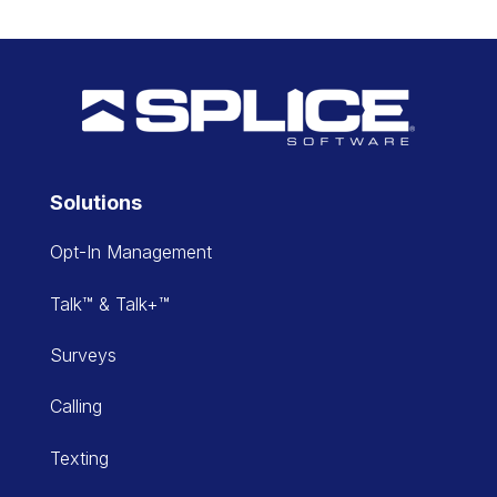
Solutions
Opt-In Management
Talk™ & Talk+™
Surveys
Calling
Texting