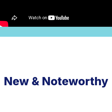
New & Noteworthy