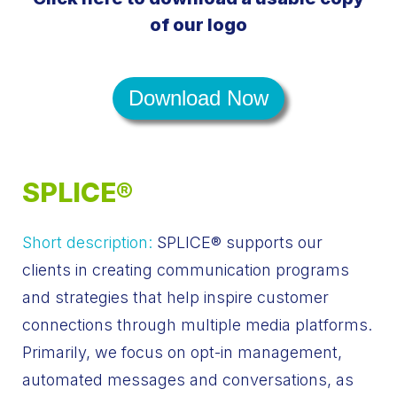
of our logo
Download Now
SPLICE®
Short description:
SPLICE® supports our
clients in creating communication programs
and strategies that help inspire customer
connections through multiple media platforms.
Primarily, we focus on opt-in management,
automated messages and conversations, as