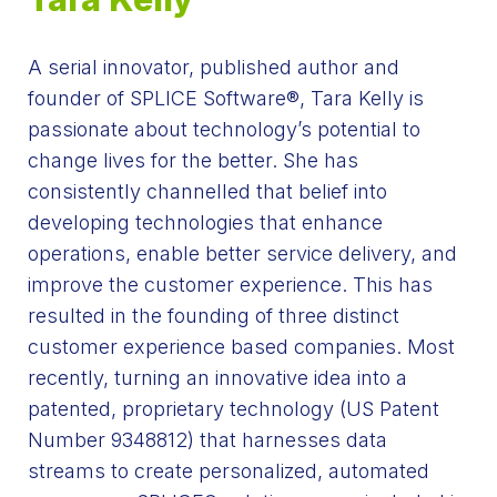
A serial innovator, published author and
founder of SPLICE Software®, Tara Kelly is
passionate about technology’s potential to
change lives for the better. She has
consistently channelled that belief into
developing technologies that enhance
operations, enable better service delivery, and
improve the customer experience. This has
resulted in the founding of three distinct
customer experience based companies. Most
recently, turning an innovative idea into a
patented, proprietary technology
(US
Patent
Number 9348812) that harnesses data
streams to create personalized, automated