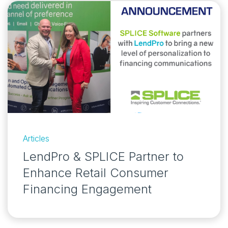
Articles
LendPro & SPLICE Partner to
Enhance Retail Consumer
Financing Engagement