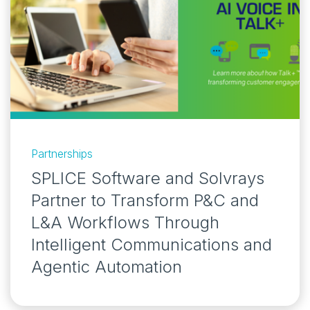
Partnerships
SPLICE Software and Solvrays
Partner to Transform P&C and
L&A Workflows Through
Intelligent Communications and
Agentic Automation