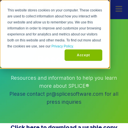
This website stores cookies on your computer. These cookies
are used to collect information about how you interact with
our website and allow us to remember you. We use this
information in order to improve and customize your browsing
experience and for analytics and metrics about our visitors
Press & Media
both on this website and other media. To find out more about
the cookies we use, see our
Privacy Policy.
Accept
Resources
Resources and information to help you learn
more about SPLICE®
Please contact pr@splicesoftware.com for all
press inquiries
Click here to download a usable copy