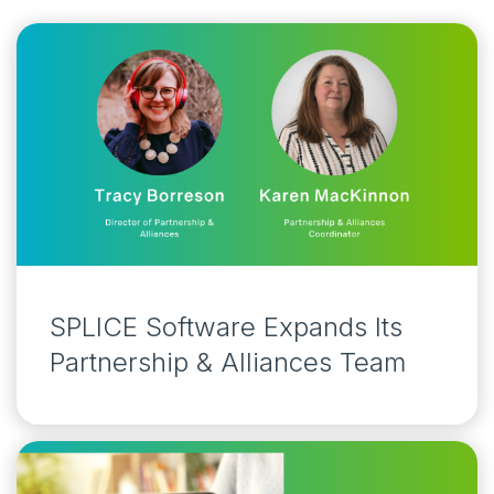
SPLICE Software Expands Its
Partnership & Alliances Team