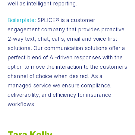
well as intelligent reporting.
Boilerplate:
SPLICE
®
is a customer
engagement company that provides proactive
2-way text, chat, calls, email and voice first
solutions. Our communication solutions offer a
perfect blend of AI-driven responses with the
option to move the interaction to the customers
channel of choice when desired. As a
managed service we ensure compliance,
deliverability, and efficiency for insurance
workflows.
Tara Kelly