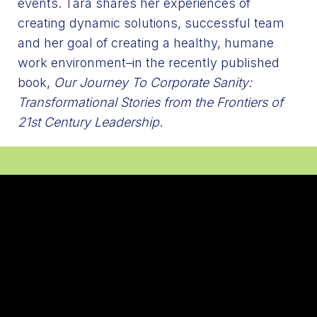
events. Tara shares her experiences of
creating dynamic solutions, successful team
and her goal of creating a healthy, humane
work environment–in the recently published
book,
Our Journey To Corporate Sanity:
Transformational Stories from the Frontiers of
21st Century Leadership
.