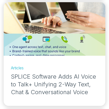
Articles
SPLICE Software Adds AI Voice
to Talk+ Unifying 2-Way Text,
Chat & Conversational Voice