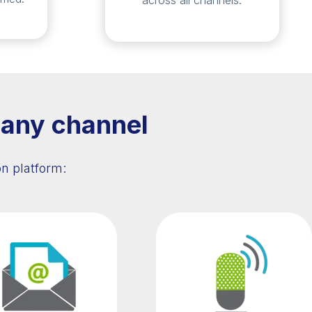
across all channels.
 any channel
n platform: