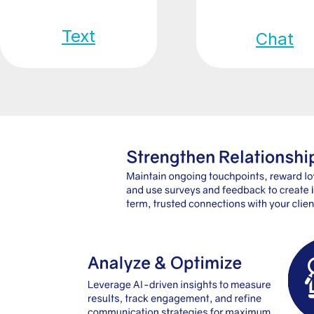
Text
Chat