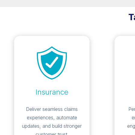
T
Insurance
Deliver seamless claims
Pe
experiences, automate
e
updates, and build stronger
eng
customer trust.