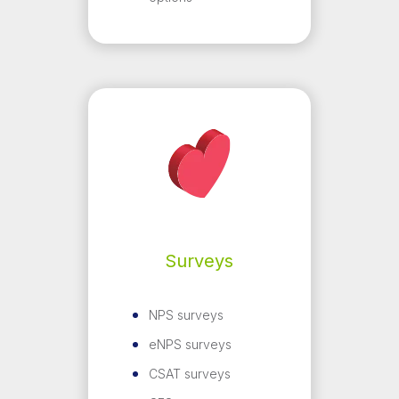
Surveys
NPS surveys
eNPS surveys
CSAT surveys