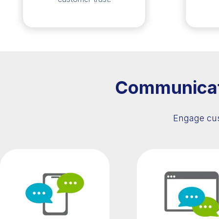
Communicate
Engage cus