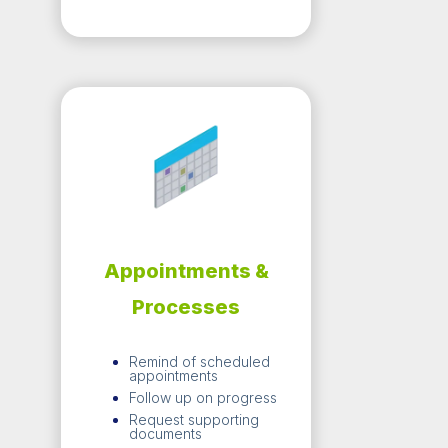
Appointments &
Processes
Remind of scheduled
appointments
Follow up on progress
Request supporting
documents