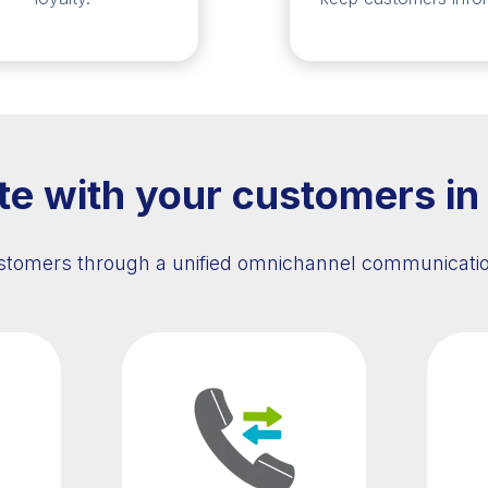
 with your customers in
tomers through a unified omnichannel communicatio