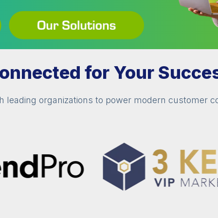
onnected for Your Succe
th leading organizations to power modern customer 