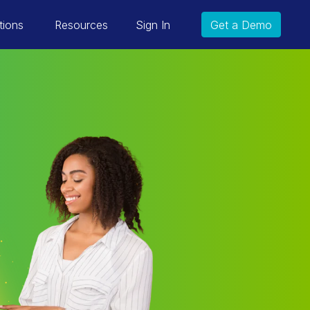
tions
Resources
Sign In
Get a Demo