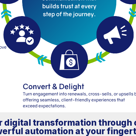
 digital transformation throug
erful automation at your fingert