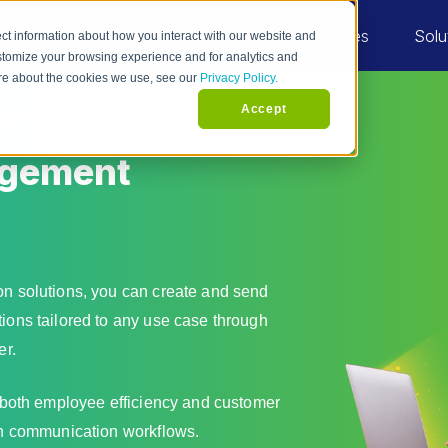
Industries
Solu
ct information about how you interact with our website and
stomize your browsing experience and for analytics and
more about the cookies we use, see our
Privacy Policy.
rsonalized
Accept
agement
n solutions, you can create and send
ons tailored to any use case through
er.
 both employee efficiency and customer
n communication workflows.