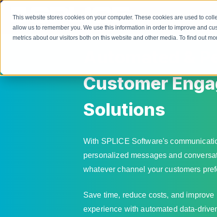
This website stores cookies on your computer. These cookies are used to colle
allow us to remember you. We use this information in order to improve and cu
metrics about our visitors both on this website and other media. To find out 
Automated & Pe
Customer Eng
Solutions
With SPLICE Software's communicatio
personalized messages and conversati
whatever channel your customers pref
Save time, reduce costs, and improve
experience with automated data-drive