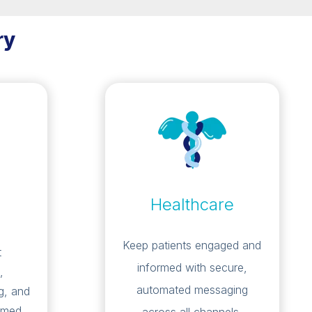
ry
Healthcare
Keep patients engaged and
t
informed with secure,
,
automated messaging
g, and
rmed.