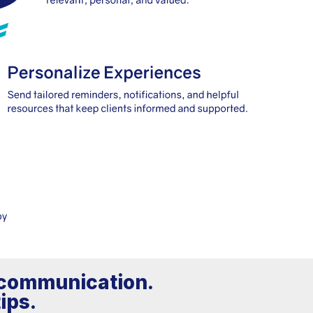
h communication.
ips.