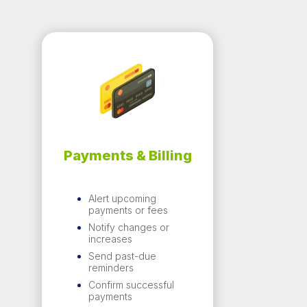
Payments &
Billing
Alert upcoming
payments or fees
Notify changes or
increases
Send past-due
reminders
Confirm successful
payments