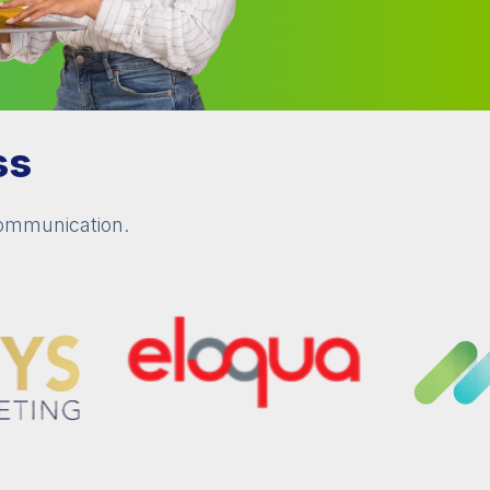
ss
communication.