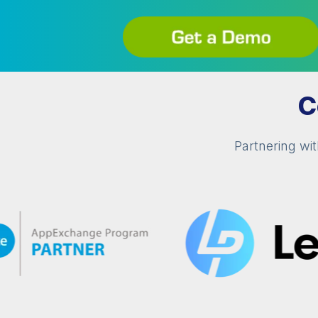
C
Partnering wi