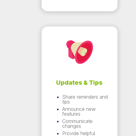
Updates & Tips
Share reminders and
tips
Announce new
features
Communicate
changes
Provide helpful