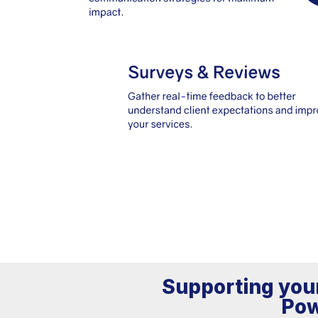
Supporting your
Pow