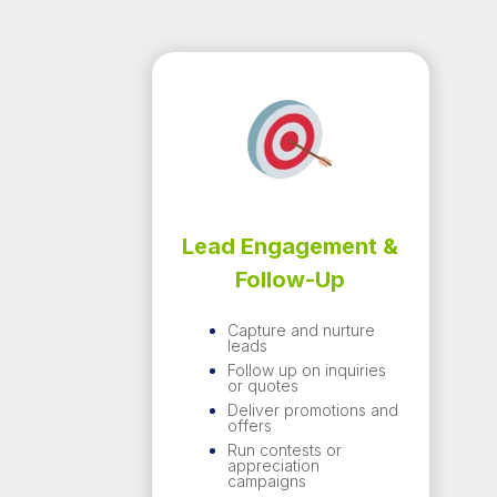
Lead Engagement &
Follow-Up
Capture and nurture
leads
Follow up on inquiries
or quotes
Deliver promotions and
offers
Run contests or
appreciation
campaigns