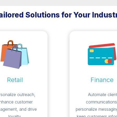
ailored Solutions for Your Indust
Retail
Finance
rsonalize outreach,
Automate clien
nhance customer
communications
agement, and drive
personalize messagin
loyalty.
keep customers info