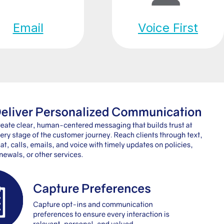
Email
Voice First