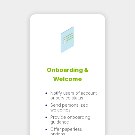
Onboarding &
Welcome
Notify users of account
or service status
Send personalized
welcomes
Provide onboarding
guidance
Offer paperless
options